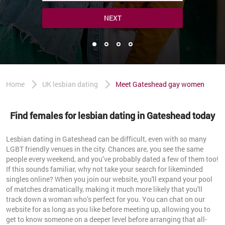
NEXT
Home
UK lesbian dating
Meet Gateshead gay women
Find females for lesbian dating in Gateshead today
Lesbian dating in Gateshead can be difficult, even with so many
LGBT friendly venues in the city. Chances are, you see the same
people every weekend, and you’ve probably dated a few of them too!
If this sounds familiar, why not take your search for likeminded
singles online? When you join our website, you'll expand your pool
of matches dramatically, making it much more likely that you'll
track down a woman who’s perfect for you. You can chat on our
website for as long as you like before meeting up, allowing you to
get to know someone on a deeper level before arranging that all-