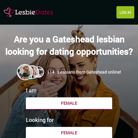
LOG IN
Are you a Gateshead lesbian
looking for dating opportunities?
114
Lesbians from Gateshead online!
I am
FEMALE
Looking for
FEMALE