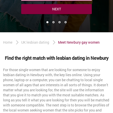
NEXT
Home
UK lesbian dating
Meet Newbury gay women
Find the right match with lesbian dating in Newbury
For those single women that are looking for someone to enjoy
lesbian dating in Newbury with, the key lies online. Using your
phone, laptop or a computer, you can be chatting to local single
women of all ages that are interests in all sorts of things. It doesn’t
matter what you are looking for, the site will use the information
that you give it to match you with the most suitable matches. As
long as you tell it what you are looking for then you will be matched
with someone compatible. The next step is to browse the profiles of
the local women seeking women that the site picks for you and