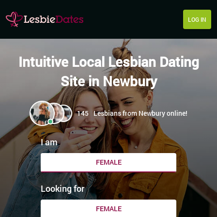
LOG IN
Intuitive Local Lesbian Dating
Site in Newbury
145
Lesbians from Newbury online!
I am
FEMALE
Looking for
FEMALE