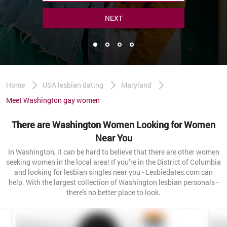
NEXT
Home
USA lesbian dating
Maryland
Meet Washington gay women
There are Washington Women Looking for Women
Near You
In Washington, it can be hard to believe that there are other women
seeking women in the local area! If you’re in the District of Columbia
and looking for lesbian singles near you - Lesbiedates.com can
help. With the largest collection of Washington lesbian personals -
there's no better place to look.