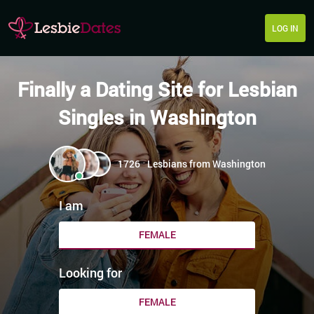
LOG IN
Finally a Dating Site for Lesbian
Singles in Washington
1726
Lesbians from Washington
I am
FEMALE
Looking for
FEMALE