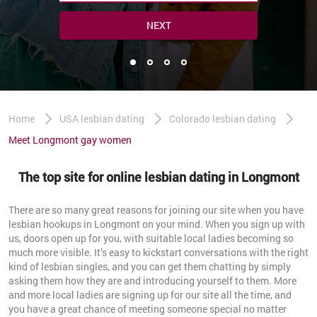
NEXT
Home
USA lesbian dating
Colorado lesbian dating
Meet Longmont gay women
The top site for online lesbian dating in Longmont
There are so many great reasons for joining our site when you have
lesbian hookups in Longmont on your mind. When you sign up with
us, doors open up for you, with suitable local ladies becoming so
much more visible. It’s easy to kickstart conversations with the right
kind of lesbian singles, and you can get them chatting by simply
asking them how they are and introducing yourself to them. More
and more local ladies are signing up for our site all the time, and
you have a great chance of meeting someone special no matter