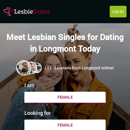
LOG IN
Meet Lesbian Singles for Dating
in Longmont Today
157
Lesbians from Longmont online!
I am
FEMALE
Looking for
FEMALE