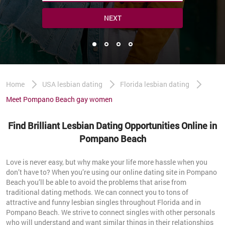
NEXT
Home
USA lesbian dating
Florida lesbian dating
Meet Pompano Beach gay women
Find Brilliant Lesbian Dating Opportunities Online in
Pompano Beach
Love is never easy, but why make your life more hassle when you
don’t have to? When you’re using our online dating site in Pompano
Beach you’ll be able to avoid the problems that arise from
traditional dating methods. We can connect you to tons of
attractive and funny lesbian singles throughout Florida and in
Pompano Beach. We strive to connect singles with other personals
who will understand and want similar things in their relationships