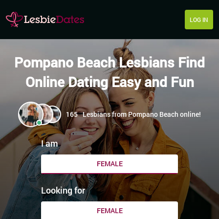
LOG IN
Pompano Beach Lesbians Find
Online Dating Easy and Fun
165
Lesbians from Pompano Beach online!
I am
FEMALE
Looking for
FEMALE