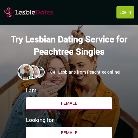
LOG IN
Try Lesbian Dating Service for
Peachtree Singles
104
Lesbians from Peachtree online!
I am
FEMALE
Looking for
FEMALE