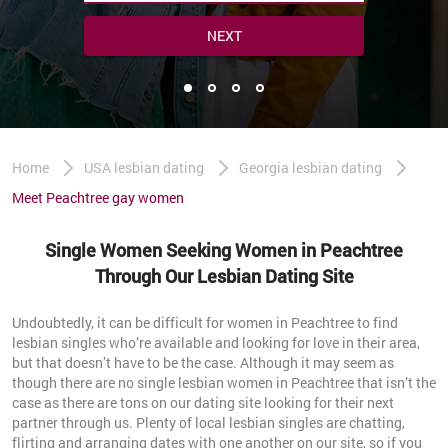
NEXT
Home
USA lesbian dating
Georgia lesbian dating
Meet Peachtree gay women
Single Women Seeking Women in Peachtree
Through Our Lesbian Dating Site
Undoubtedly, it can be difficult for women in Peachtree to find
lesbian singles who’re available and looking for love in their area,
but that doesn’t have to be the case. Although it may seem as
though there are no single lesbian women in Peachtree that isn’t the
case as there are tons on our dating site looking for their next
partner through us. Plenty of local lesbian singles are chatting,
flirting and arranging dates with one another on our site, so if you