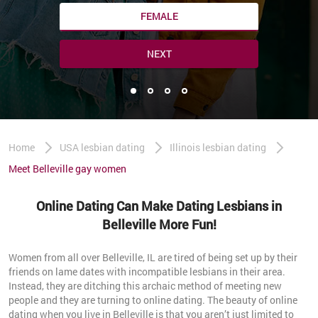
FEMALE
NEXT
Home
USA lesbian dating
Illinois lesbian dating
Meet Belleville gay women
Online Dating Can Make Dating Lesbians in
Belleville More Fun!
Women from all over Belleville, IL are tired of being set up by their
friends on lame dates with incompatible lesbians in their area.
Instead, they are ditching this archaic method of meeting new
people and they are turning to online dating. The beauty of online
dating when you live in Belleville is that you aren’t just limited to