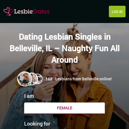
LOG IN
Dating Lesbian Singles in
Belleville, IL – Naughty Fun All
Around
168
Lesbians from Belleville online!
I am
FEMALE
Looking for