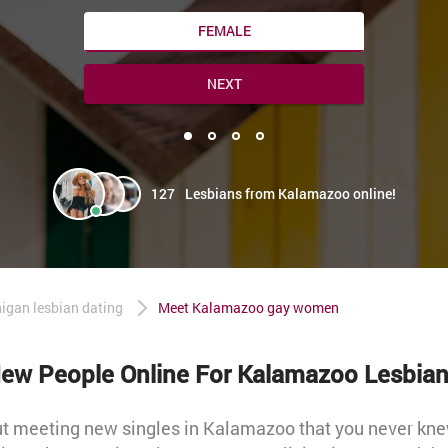
FEMALE
NEXT
127
Lesbians from Kalamazoo online!
igan lesbian dating
Meet Kalamazoo gay women
ew People Online For Kalamazoo Lesbian
out meeting new singles in Kalamazoo that you never kn