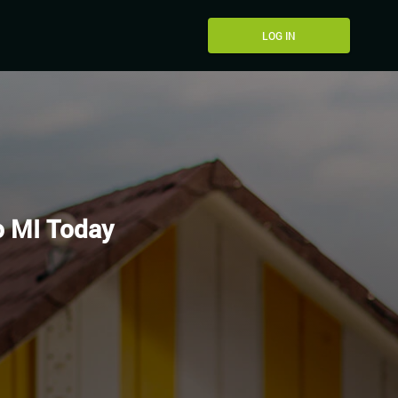
LOG IN
o MI Today