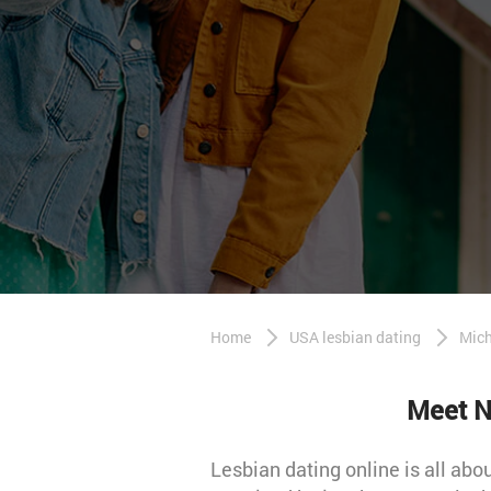
Home
USA lesbian dating
Mich
Meet N
Lesbian dating online is all ab