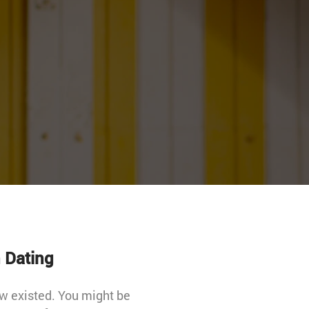
 Dating
ew existed. You might be