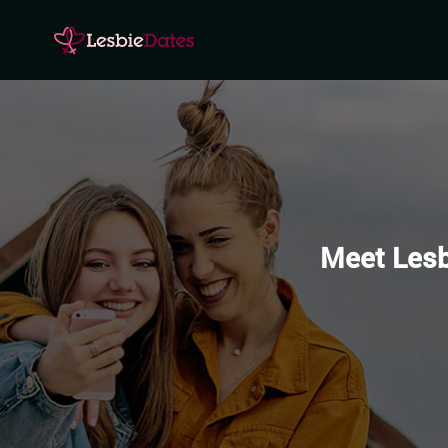
Meet Lesb