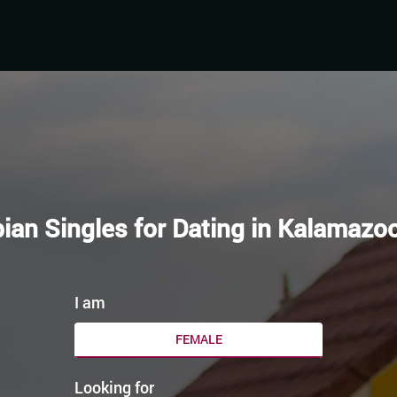
ian Singles for Dating in Kalamazo
I am
FEMALE
Looking for