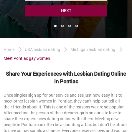
NEXT
Home
USA lesbian dating
Michigan lesbian dating
Meet Pontiac gay women
Share Your Experiences with Lesbian Dating Online
in Pontiac
Once singles sign up for our service and see just how easy it is to
meet other lesbian women in Pontiac, they can’t help but tell all
their friends about it. This is one of the reasons we are so popular.
After meeting the person of their dreams, girls on our site love to
share their experiences dating online with others. Meeting new
people in Pontiac can often be a daunting affair, but don’t be afraid
to give our personals a chance. Everyone deserves love, and you too