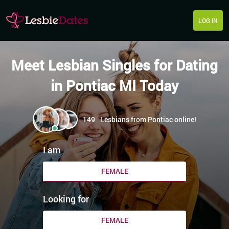
LOG IN
Meet Lesbian Singles for Dating
in Pontiac MI Today
149
Lesbians from Pontiac online!
I am
FEMALE
Looking for
FEMALE