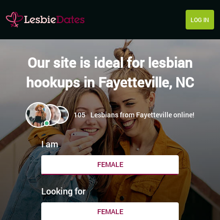
LOG IN
Our site is ideal for lesbian
hookups in Fayetteville, NC
105
Lesbians from Fayetteville online!
I am
FEMALE
Looking for
FEMALE