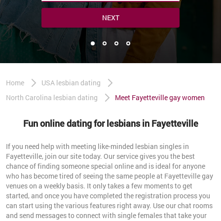
NEXT
Home
USA lesbian dating
North Carolina lesbian dating
Meet Fayetteville gay women
Fun online dating for lesbians in Fayetteville
If you need help with meeting like-minded lesbian singles in
Fayetteville, join our site today. Our service gives you the best
chance of finding someone special online and is ideal for anyone
who has become tired of seeing the same people at Fayetteville gay
venues on a weekly basis. It only takes a few moments to get
started, and once you have completed the registration process you
can start using the various features right away. Use our chat rooms
and send messages to connect with single females that take your